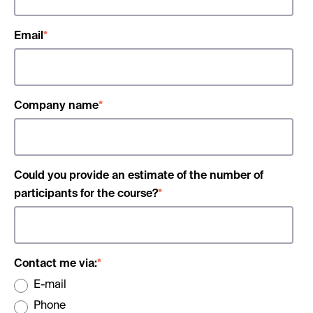
Email
*
Company name
*
Could you provide an estimate of the number of
participants for the course?
*
Contact me via:
*
E-mail
Phone