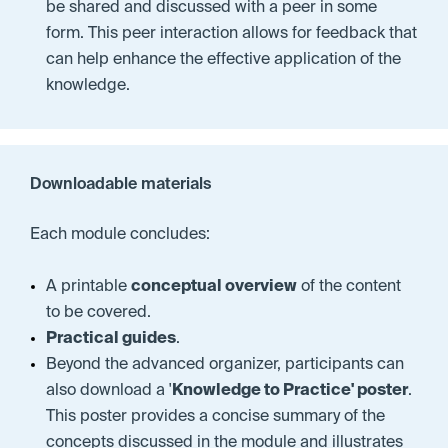
be shared and discussed with a peer in some
form. This peer interaction allows for feedback that
can help enhance the effective application of the
knowledge.
Downloadable materials
Each module concludes:
A printable
conceptual overview
of the content
to be covered
.
Practical guides
.
Beyond the advanced organizer, participants can
also download a '
Knowledge to Practice' poster
.
This poster provides a concise summary of the
concepts discussed in the module and illustrates