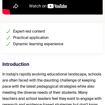
Expert-led content
Practical application
Dynamic learning experience
Introduction
In today's rapidly evolving educational landscape, schools
are often faced with the daunting challenge of keeping
pace with the latest pedagogical strategies while also
meeting the diverse needs of their students. Many
teachers and school leaders feel they want to engage with
research and evidence-based strategies but don’t know