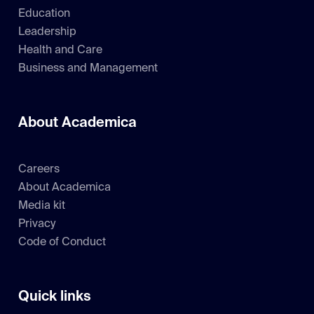
Education
Leadership
Health and Care
Business and Management
About Academica
Careers
About Academica
Media kit
Privacy
Code of Conduct
Quick links