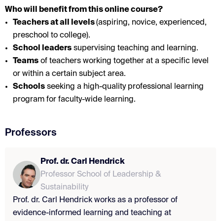
Who will benefit from this online course?
Teachers at all levels
(a
spiring, novice, experienced
,
preschool to college).
School leaders
supervising teaching and learning.
Teams
of teachers working together at a specific level
or within a certain subject area.
Schools
seeking a high-quality professional learning
program for faculty-wide learning.
Professors
Prof. dr. Carl Hendrick
Professor School of Leadership &
Sustainability
Prof. dr. Carl Hendrick works as a professor of
evidence-informed learning and teaching at