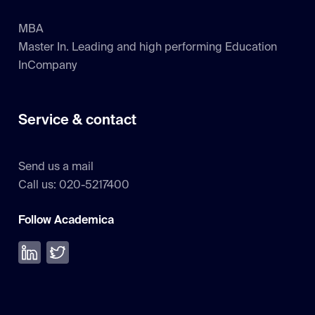
MBA
Master In. Leading and high performing Education
InCompany
Service & contact
Send us a mail
Call us: 020-5217400
Follow Academica
Volg ons op LinkedIn
Volg ons op Twitter