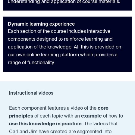
understanding and application of course materials.
Dynamic learning experience
Each section of the course includes interactive
components designed to reinforce learning and
application of the knowledge. All this is provided on
our own online learning platform which provides a
range of functionality.
Instructional videos
Each component features a video of the
core
principles
of each topic with an
example
of how to
use this knowledge in practice
. The videos that
Carl and Jim have created are segmented into