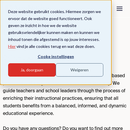
Deze website gebruikt cookies. Hiermee zorgen we
ervoor dat de website goed functioneert. Ook
geven ze inzicht in hoe we de website
How Teaching & Learning
gebruiksvriendelijker kunnen maken en kunnen we
inhoud tonen die afgestemd is op jouw interesses.
Happens
Hier
vind je alle cookies terug en wat deze doen.
Cooke instellingen
Online course
Ja, doorgaan
Weigeren
This online course equips educators with evidence-based
practices and insights from the science of learning. We
guide teachers and school leaders through the process of
enriching their instructional practices, ensuring that all
students benefits from a balanced, informed, and dynamic
educational experience.
Do you have any questions? Do you want to find out more