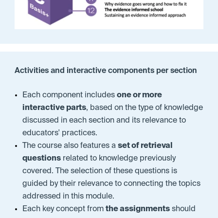
Activities and interactive components per section
Each component includes
one or more
interactive parts
, based on the type of knowledge
discussed in each section and its relevance to
educators' practices.
The course also features a
set of retrieval
questions
related to knowledge previously
covered.
The selection of these questions is
guided by their relevance to connecting the topics
addressed in this module.
Each key concept from
the assignments
should