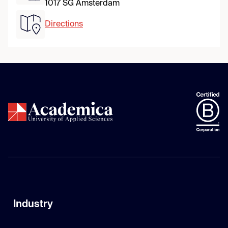
1017 SG Amsterdam
Directions
Industry