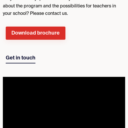
about the program and the possibilities for teachers in
your school? Please contact us.
Download brochure
Get in touch