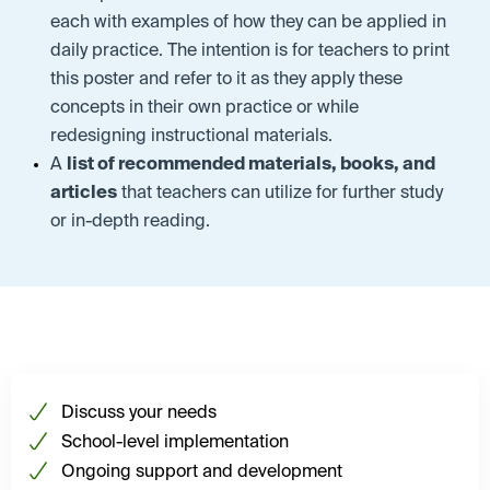
each with examples of how they can be applied in
daily practice. The intention is for teachers to print
this poster and refer to it as they apply these
concepts in their own practice or while
redesigning instructional materials.
A
list of recommended materials, books, and
articles
that teachers can utilize for further study
or in-depth reading.
Discuss your needs
School-level implementation
Ongoing support and development