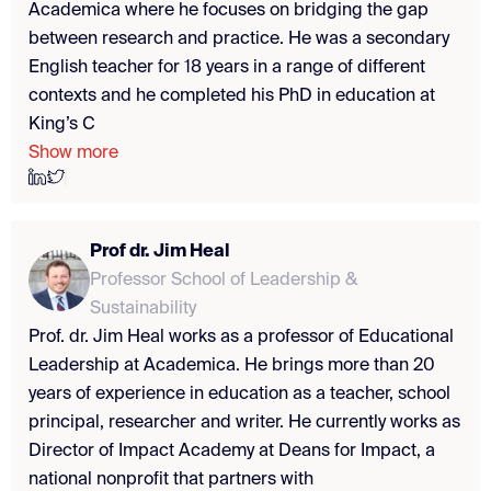
Academica where he focuses on bridging the gap
between research and practice. He was a secondary
English teacher for 18 years in a range of different
contexts and he completed his PhD in education at
King’s C
Show more
Prof dr. Jim Heal
Professor School of Leadership &
Sustainability
Prof. dr. Jim Heal works as a professor of Educational
Leadership at Academica. He brings more than 20
years of experience in education as a teacher, school
principal, researcher and writer. He currently works as
Director of Impact Academy at Deans for Impact, a
national nonprofit that partners with