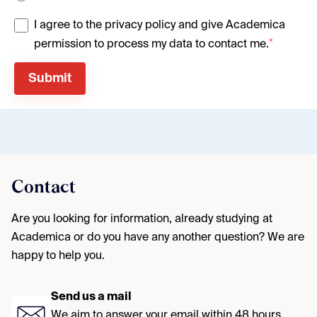
I agree to the privacy policy and give Academica
*
permission to process my data to contact me.
Contact
Are you looking for information, already studying at
Academica or do you have any another question? We are
happy to help you.
Send us a mail
We aim to answer your email within 48 hours