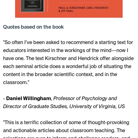
Quotes based on the book
"
So often I’ve been asked to recommend a starting text for
educators interested in the workings of the mind
―
now I
have one. The text Kirschner and Hendrick offer alongside
each seminal article does a wonderful job of situating the
content in the broader scientific context, and in the
classroom."
-
Daniel Willingham
,
Professor of Psychology and
Director of Graduate Studies, University of Virginia, US
"
This is a terrific collection of some of thought-provoking
and actionable articles about classroom teaching. The