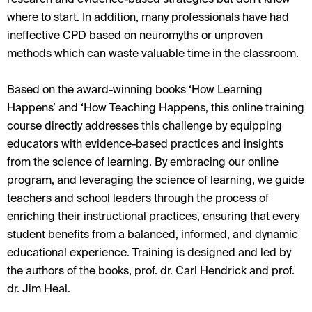
where to start. In addition, many professionals have had
ineffective CPD based on neuromyths or unproven
methods which can waste valuable time in the classroom.
Based on the award-winning books ‘How Learning
Happens’ and ‘How Teaching Happens, this online training
course directly addresses this challenge by equipping
educators with evidence-based practices and insights
from the science of learning. By embracing our online
program, and leveraging the science of learning, we guide
teachers and school leaders through the process of
enriching their instructional practices, ensuring that every
student benefits from a balanced, informed, and dynamic
educational experience. Training is designed and led by
the authors of the books, prof. dr. Carl Hendrick and prof.
dr. Jim Heal.