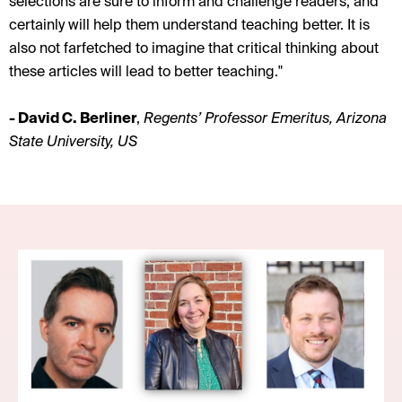
selections are sure to inform and challenge readers, and
certainly will help them understand teaching better. It is
also not farfetched to imagine that critical thinking about
these articles will lead to better teaching."
- David C. Berliner
,
Regents’ Professor Emeritus, Arizona
State University, US