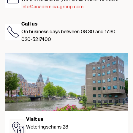
info@academica-group.com
Call us
On business days between 08.30 and 17.30
020-5217400
Visit us
Weteringschans 28