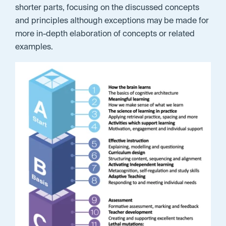
shorter parts, focusing on the discussed concepts
and principles although exceptions may be made for
more in-depth elaboration of concepts or related
examples.