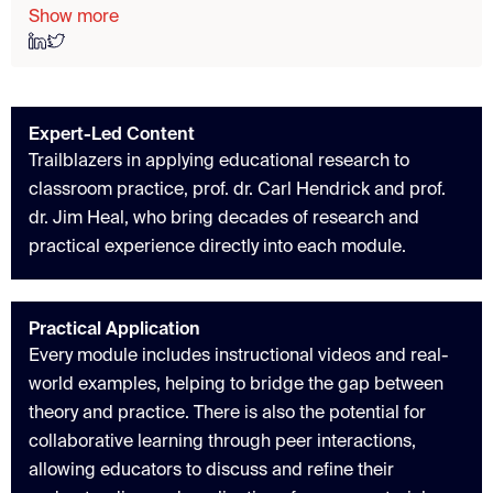
Show more
Expert-Led Content
Trailblazers in applying educational research to
classroom practice, prof. dr. Carl Hendrick and prof.
dr. Jim Heal, who bring decades of research and
practical experience directly into each module.
Practical Application
Every module includes instructional videos and real-
world examples, helping to bridge the gap between
theory and practice. There is also the potential for
collaborative learning through peer interactions,
allowing educators to discuss and refine their