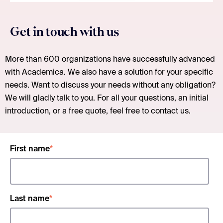
Get in touch with us
More than 600 organizations have successfully advanced
with Academica. We also have a solution for your specific
needs. Want to discuss your needs without any obligation?
We will gladly talk to you. For all your questions, an initial
introduction, or a free quote, feel free to contact us.
First name
*
Last name
*