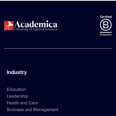
Industry
Education
Leadership
Health and Care
Business and Management