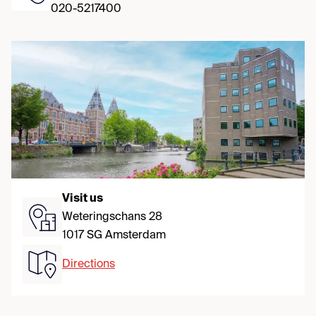
020-5217400
Visit us
Weteringschans 28
1017 SG Amsterdam
Directions