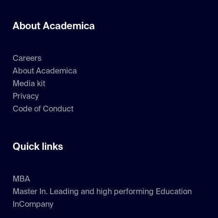
About Academica
Careers
About Academica
Media kit
Privacy
Code of Conduct
Quick links
MBA
Master In. Leading and high performing Education
InCompany