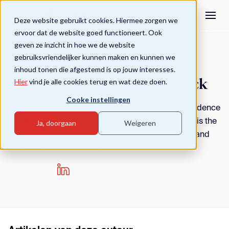
Deze website gebruikt cookies. Hiermee zorgen we
ervoor dat de website goed functioneert. Ook
geven ze inzicht in hoe we de website
Terug
gebruiksvriendelijker kunnen maken en kunnen we
inhoud tonen die afgestemd is op jouw interesses.
Prof. dr. Carl Hendrick
Hier
vind je alle cookies terug en wat deze doen.
Cooke instellingen
Dr. Carl Hendrick is a Professor of Evidence
informed learning and teaching. Carl is the
Ja, doorgaan
Weigeren
co-author of How Learning Happens and
other influential books.