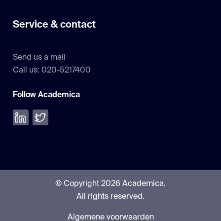
Service & contact
Send us a mail
Call us: 020-5217400
Follow Academica
Volg ons op LinkedIn
Volg ons op Twitter
© Copyright 2026 Academica.
All rights reserved.
Algemene voorwaarden