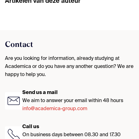
Artikelen van deze auteur
Contact
Are you looking for information, already studying at
Academica or do you have any another question? We are
happy to help you.
Send us a mail
We aim to answer your email within 48 hours
info@academica-group.com
Call us
On business days between 08.30 and 17.30