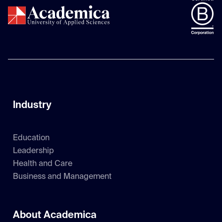
Industry
Education
Leadership
Health and Care
Business and Management
About Academica