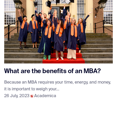
What are the benefits of an MBA?
Because an MBA requires your time, energy, and money,
it is important to weigh your...
26 July, 2023
Academica