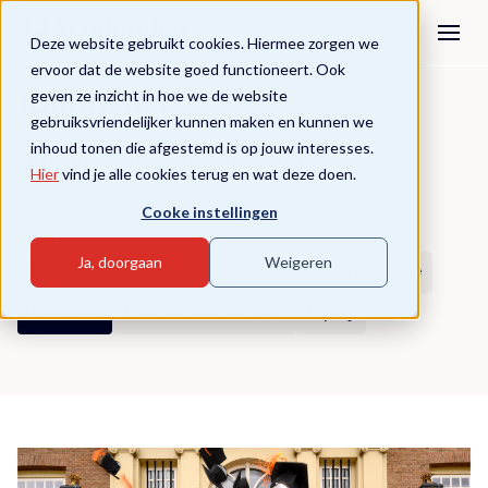
Deze website gebruikt cookies. Hiermee zorgen we
ervoor dat de website goed functioneert. Ook
geven ze inzicht in hoe we de website
Knowledge
gebruiksvriendelijker kunnen maken en kunnen we
inhoud tonen die afgestemd is op jouw interesses.
Growth starts with knowledge.
Hier
vind je alle cookies terug en wat deze doen.
Cooke instellingen
Filters
Ja, doorgaan
Weigeren
Alle artikelen
Education
Educational practice
Business
Educational science
Equity