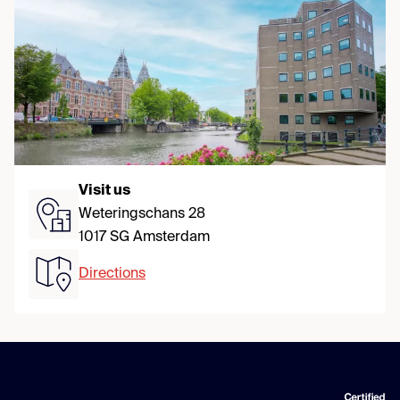
Visit us
Weteringschans 28
1017 SG Amsterdam
Directions