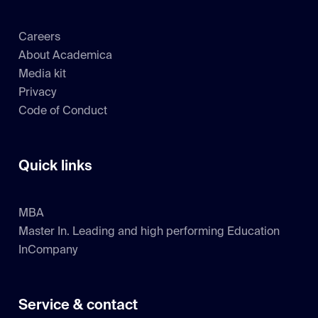
Careers
About Academica
Media kit
Privacy
Code of Conduct
Quick links
MBA
Master In. Leading and high performing Education
InCompany
Service & contact