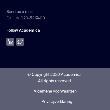
Send us a mail
Call us: 020-5217400
Follow Academica
Volg ons op LinkedIn
Volg ons op Twitter
© Copyright 2026 Academica.
All rights reserved.
Algemene voorwaarden
Privacyverklaring