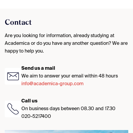
Contact
Are you looking for information, already studying at
Academica or do you have any another question? We are
happy to help you.
Send us a mail
We aim to answer your email within 48 hours
info@academica-group.com
Call us
On business days between 08.30 and 17.30
020-5217400