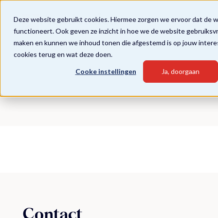
Deze website gebruikt cookies. Hiermee zorgen we ervoor dat de 
functioneert. Ook geven ze inzicht in hoe we de website gebruiksv
maken en kunnen we inhoud tonen die afgestemd is op jouw intere
cookies terug en wat deze doen.
Cooke instellingen
Ja, doorgaan
Contact