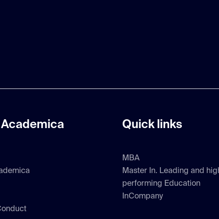
 Academica
Quick links
MBA
ademica
Master In. Leading and hig
performing Education
InCompany
Conduct