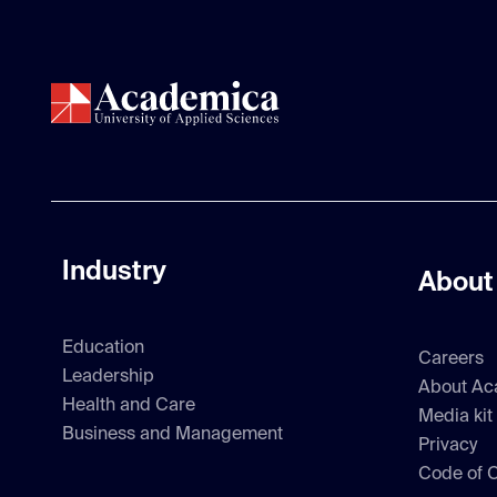
Industry
About
Education
Careers
Leadership
About Ac
Health and Care
Media kit
Business and Management
Privacy
Code of 