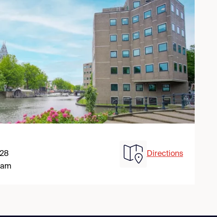
 28
Directions
dam