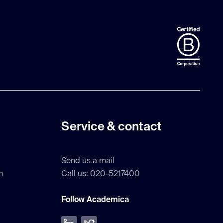
Service & contact
Send us a mail
h
Call us: 020-5217400
Follow Academica