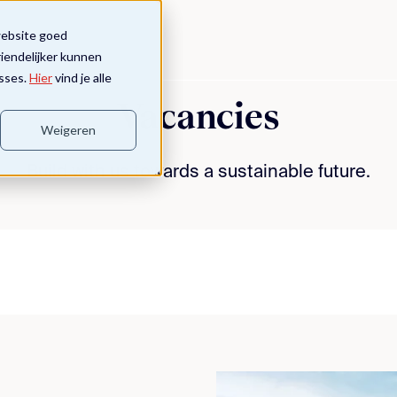
website goed
riendelijker kunnen
sses.
Hier
vind je alle
Vacancies
Weigeren
Build with us towards a sustainable future.