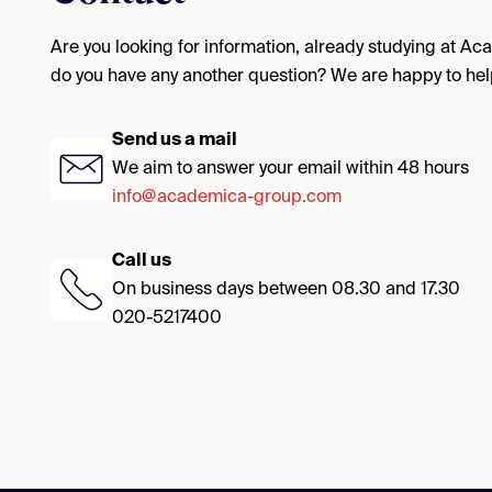
Are you looking for information, already studying at A
do you have any another question? We are happy to hel
Send us a mail
We aim to answer your email within 48 hours
info@academica-group.com
Call us
On business days between 08.30 and 17.30
020-5217400