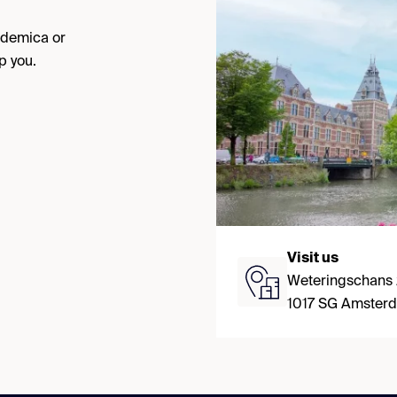
cademica or
p you.
Visit us
Weteringschans
1017 SG Amster