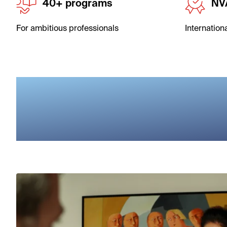
40+ programs
NV
For ambitious professionals
Internation