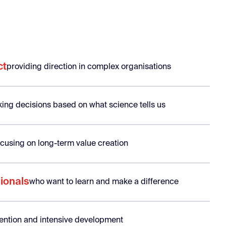
ct
providing direction in complex organisations
ing decisions based on what science tells us
ocusing on long-term value creation
ionals
who want to learn and make a difference
ttention and intensive development