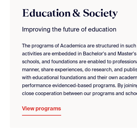
Education & Society
Improving the future of education
The programs of Academica are structured in such a
activities are embedded in Bachelor's and Master'
schools, and foundations are enabled to professional
manner, share experiences, do research, and publish
with educational foundations and their own academi
performance evidenced-based programs. By joinin
close cooperation between our programs and school
View programs