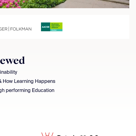
iewed
nability
& How Learning Happens
gh performing Education