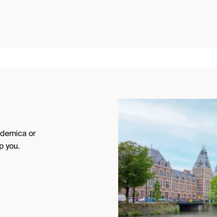
cademica or
p you.