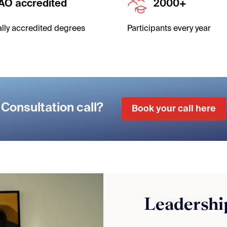
AO accredited
2000+
ally accredited degrees
Participants
every year
Consultation call?
Book your call here
Leadership