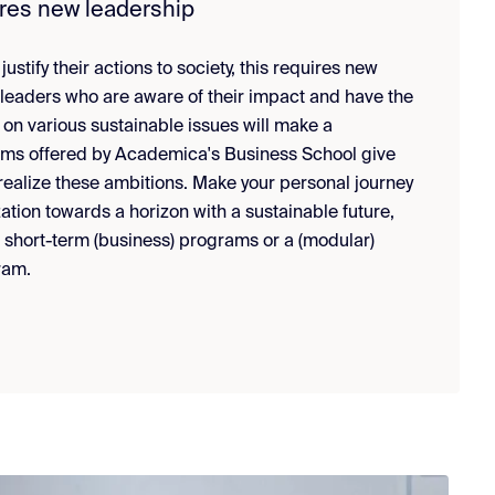
ires new leadership
ustify their actions to society, this requires new
 leaders who are aware of their impact and have the
 on various sustainable issues will make a
ams offered by Academica's Business School give
 realize these ambitions. Make your personal journey
ation towards a horizon with a sustainable future,
r short-term (business) programs or a (modular)
ram.