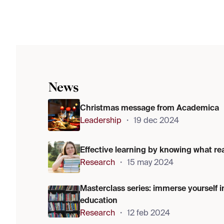
News
Christmas message from Academica
Leadership
・
19 dec 2024
Effective learning by knowing what re
Research
・
15 may 2024
Masterclass series: immerse yourself i
education
Research
・
12 feb 2024