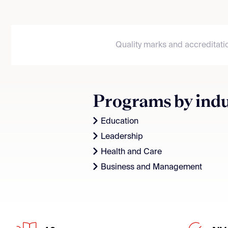
Quality marks and accreditati
Programs by ind
Education
Leadership
Health and Care
Business and Management