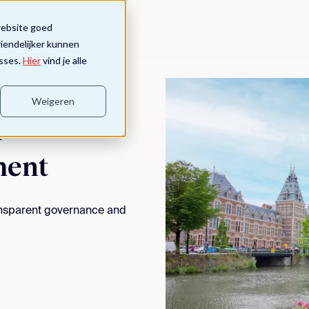
website goed
riendelijker kunnen
sses.
Hier
vind je alle
Weigeren
&
ment
ransparent governance and