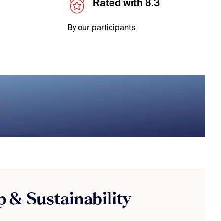
Rated with 8.3
By our participants
 & Sustainability