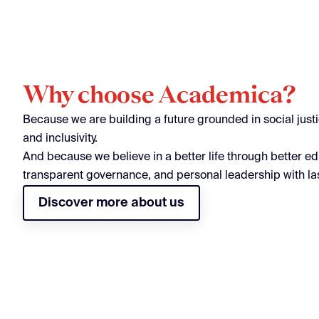
Why choose Academica?
Because we are building a future grounded in social justic
and inclusivity.
And because we believe in a better life through better ed
transparent governance, and personal leadership with la
Discover more about us