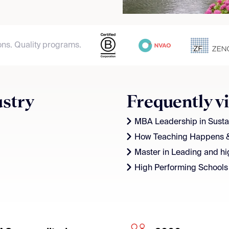
ons. Quality programs.
ustry
Frequently v
MBA Leadership in Sustai
How Teaching Happens 
Master in Leading and hi
High Performing Schools