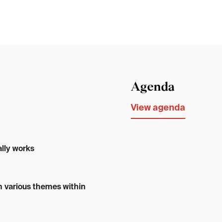
Agenda
View agenda
ally works
n various themes within