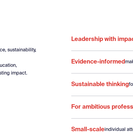
Leadership with impa
e, sustainability,
Evidence-informed
mak
ucation,
sting impact.
Sustainable thinking
f
For ambitious profess
Small-scale
individual a