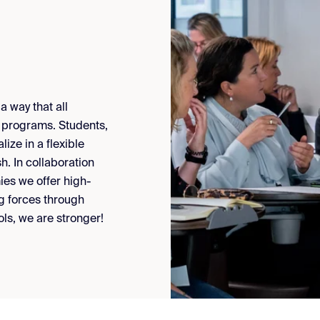
 way that all
s programs. Students,
ize in a flexible
. In collaboration
es we offer high-
g forces through
s, we are stronger!