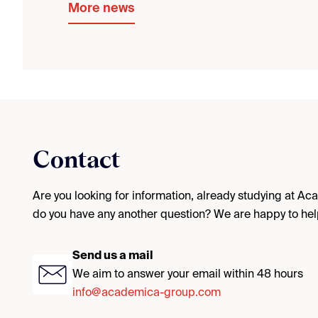
More news
Contact
Are you looking for information, already studying at A
do you have any another question? We are happy to hel
Send us a mail
We aim to answer your email within 48 hours
info@academica-group.com