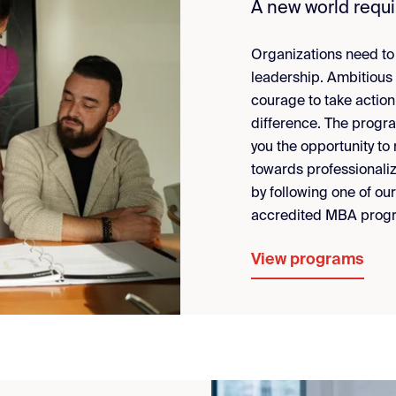
A new world requ
Organizations need to j
leadership. Ambitious
courage to take action
difference. The progr
you the opportunity to
towards professionaliz
by following one of ou
accredited MBA prog
View programs