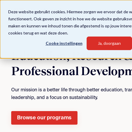
Deze website gebruikt cookies. Hiermee zorgen we ervoor dat de 
functioneert. Ook geven ze inzicht in hoe we de website gebruiksv
maken en kunnen we inhoud tonen die afgestemd is op jouw intere
cookies terug en wat deze doen.
Cooke instellingen
Ja, doorgaan
Education, Research 
Professional Develop
Our mission is a better life through better education, t
leadership, and a focus on sustainability.
Browse our programs