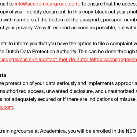
mail to
info@academica-group.com
. To ensure that the acces
copy of your identity document. In this copy, black out your ph
ip with numbers at the bottom of the passport), passport numb
t your privacy. We will respond as soon as possible, but withi
s to inform you that you have the option to file a complaint wi
the Dutch Data Protection Authority. This can be done through t
oonsgegevens.nl/nl/contact-met-de-autoriteitpersoonsgegeven
ata
e protection of your data seriously and implements appropri
unauthorized access, unwanted disclosure, and unauthorized al
is not adequately secured or if there are indications of misuse
p.com
.
a training/course at Academica, you will be enrolled in the NEO