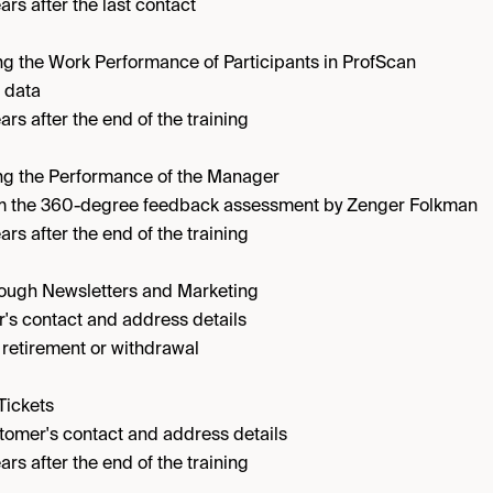
ars after the last contact
g the Work Performance of Participants in ProfScan
 data
ars after the end of the training
ng the Performance of the Manager
om the 360-degree feedback assessment by Zenger Folkman
ars after the end of the training
rough Newsletters and Marketing
's contact and address details
l retirement or withdrawal
Tickets
tomer's contact and address details
ars after the end of the training