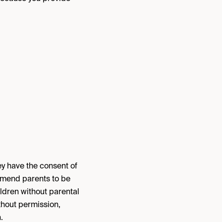
ey have the consent of
ommend parents to be
hildren without parental
thout permission,
.