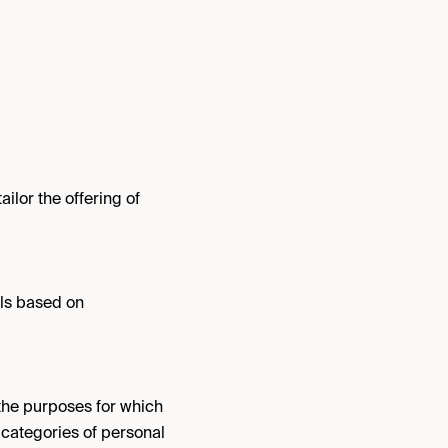
lor the offering of
ls based on
the purposes for which
d categories of personal