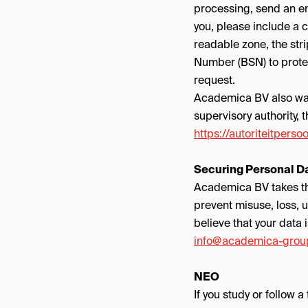
processing, send an e
you, please include a 
readable zone, the str
Number (BSN) to protec
request.
Academica BV also want
supervisory authority, 
https://autoriteitpers
Securing Personal D
Academica BV takes th
prevent misuse, loss, 
believe that your data 
info@academica-grou
NEO
If you study or follow 