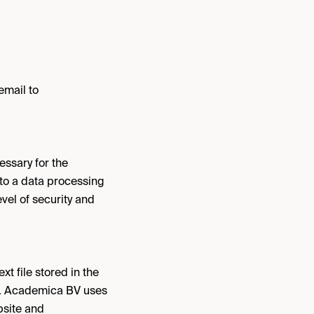
email to
essary for the
nto a data processing
vel of security and
t file stored in the
ite. Academica BV uses
bsite and