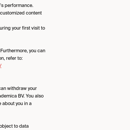
e's performance.
r customized content
ng your first visit to
. Furthermore, you can
n, refer to:
/
 can withdraw your
cademica BV. You also
e about you in a
 object to data