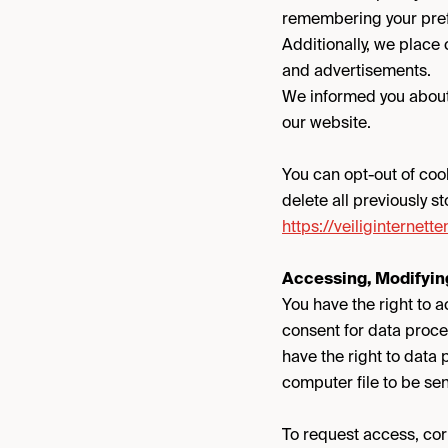
remembering your pref
Additionally, we place
and advertisements.
We informed you about 
our website.
You can opt-out of coo
delete all previously s
https://veiliginternet
Accessing, Modifying
You have the right to a
consent for data proce
have the right to data
computer file to be sen
To request access, corr