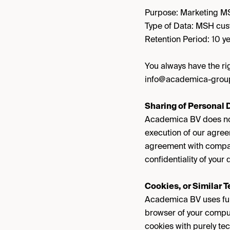
Purpose: Marketing 
Type of Data: MSH cus
Retention Period: 10 ye
You always have the rig
info@academica-grou
Sharing of Personal D
Academica BV does not 
execution of our agree
agreement with compani
confidentiality of you
Cookies, or Similar 
Academica BV uses funct
browser of your comput
cookies with purely tec