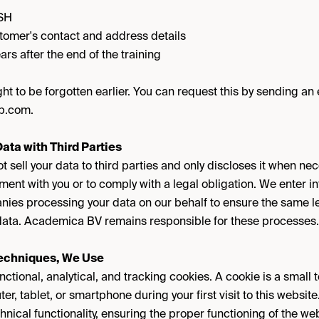
MSH
tomer's contact and address details
ars after the end of the training
ht to be forgotten earlier. You can request this by sending an 
p.com.
ata with Third Parties
sell your data to third parties and only discloses it when nec
ment with you or to comply with a legal obligation. We enter i
es processing your data on our behalf to ensure the same le
r data. Academica BV remains responsible for these processes.
Techniques, We Use
ional, analytical, and tracking cookies. A cookie is a small tex
er, tablet, or smartphone during your first visit to this webs
hnical functionality, ensuring the proper functioning of the we