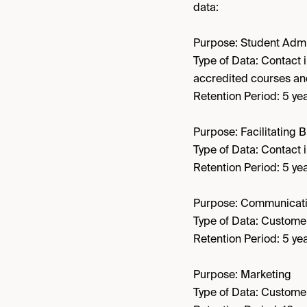
data:
Purpose: Student Admi
Type of Data: Contact 
accredited courses a
Retention Period: 5 yea
Purpose: Facilitating 
Type of Data: Contact i
Retention Period: 5 yea
Purpose: Communicati
Type of Data: Customer
Retention Period: 5 yea
Purpose: Marketing
Type of Data: Customer