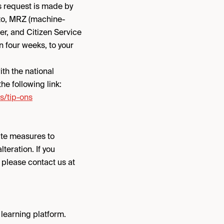
s request is made by
oto, MRZ (machine-
er, and Citizen Service
n four weeks, to your
th the national
he following link:
s/tip-ons
ate measures to
teration. If you
, please contact us at
 learning platform.