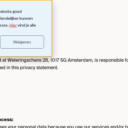
website goed
riendelijker kunnen
sses.
Hier
vind je alle
Terms
Weigeren
 at Weteringschans 28, 1017 SG Amsterdam, is responsible fo
ed in this privacy statement.
ocess:
s your personal data because you use our services and/or 