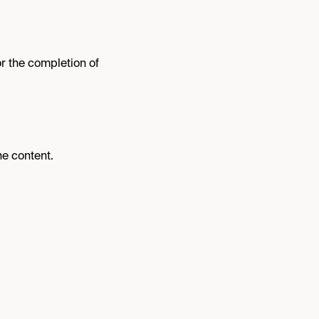
or the completion of
ne content.