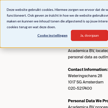
Deze website gebruikt cookies. Hiermee zorgen we ervoor dat de 
functioneert. Ook geven ze inzicht in hoe we de website gebruiksv
maken en kunnen we inhoud tonen die afgestemd is op jouw intere
cookies terug en wat deze doen.
Privacy 
Cooke instellingen
Ja, doorgaan
Academica BV, located
personal data as outlin
Contact Information:
Weteringschans 28
1017 SG Amsterdam
020-5217400
Personal Data We Pr
Academica BV processe