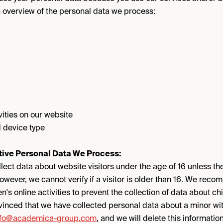
n overview of the personal data we process:
vities on our website
 device type
tive Personal Data We Process:
lect data about website visitors under the age of 16 unless th
owever, we cannot verify if a visitor is older than 16. We rec
en's online activities to prevent the collection of data about c
nvinced that we have collected personal data about a minor wi
nfo@academica-group.com
, and we will delete this information