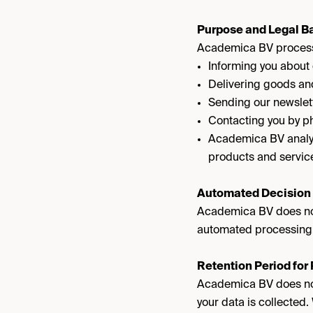
Purpose and Legal Ba
Academica BV processe
Informing you about
Delivering goods and
Sending our newslett
Contacting you by ph
Academica BV analyze
products and service
Automated Decision
Academica BV does not
automated processing
Retention Period for
Academica BV does not 
your data is collected.