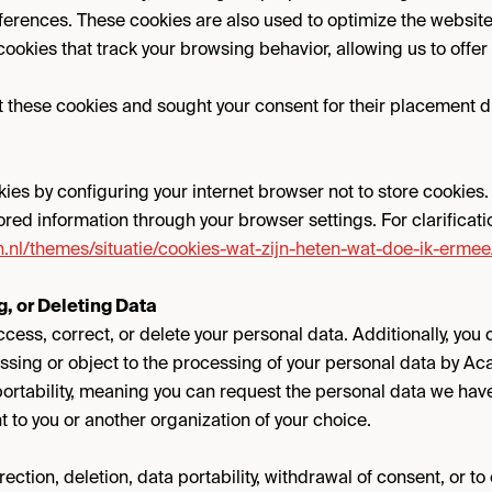
erences. These cookies are also used to optimize the websit
 cookies that track your browsing behavior, allowing us to offe
these cookies and sought your consent for their placement duri
kies by configuring your internet browser not to store cookies
tored information through your browser settings. For clarificatio
ten.nl/themes/situatie/cookies-wat-zijn-heten-wat-doe-ik-ermee
, or Deleting Data
ccess, correct, or delete your personal data. Additionally, you
ssing or object to the processing of your personal data by A
 portability, meaning you can request the personal data we hav
t to you or another organization of your choice.
ection, deletion, data portability, withdrawal of consent, or to