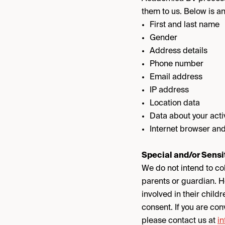
them to us. Below is a
First and last name
Gender
Address details
Phone number
Email address
IP address
Location data
Data about your acti
Internet browser and
Special and/or Sensi
We do not intend to col
parents or guardian. H
involved in their childr
consent. If you are co
please contact us at
i