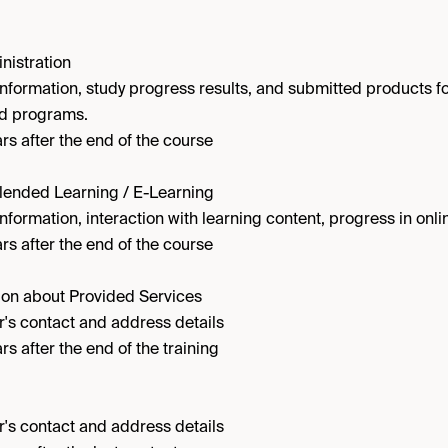
nistration
information, study progress results, and submitted products f
nd programs.
rs after the end of the course
Blended Learning / E-Learning
nformation, interaction with learning content, progress in onli
rs after the end of the course
on about Provided Services
's contact and address details
rs after the end of the training
's contact and address details