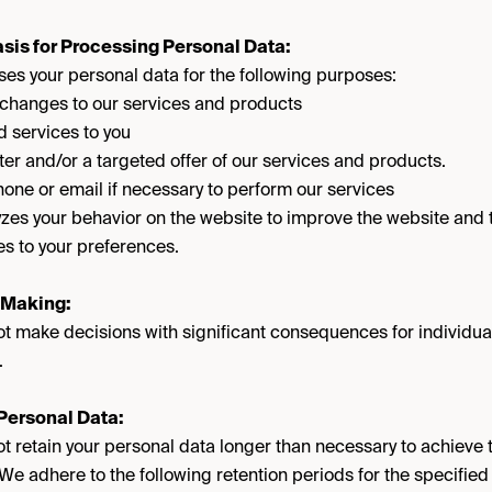
sis for Processing Personal Data:
s your personal data for the following purposes:
 changes to our services and products
 services to you
er and/or a targeted offer of our services and products.
one or email if necessary to perform our services
s your behavior on the website to improve the website and tai
s to your preferences.
 Making:
 make decisions with significant consequences for individua
.
 Personal Data:
retain your personal data longer than necessary to achieve 
 We adhere to the following retention periods for the specifie