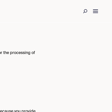
r the processing of
because you provide