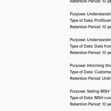
Retention Period: 10 ye
Purpose: Understandin
Type of Data: ProfScan
Retention Period: 10 ye
Purpose: Understandi
Type of Data: Data fr
Retention Period: 10 ye
Purpose: Informing th
Type of Data: Customer
Retention Period: Unti
Purpose: Selling MSH 
Type of Data: MSH cus
Retention Period: 10 ye