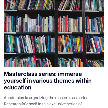
Masterclass series: immerse
yourself in various themes within
education
Academica is organizing the masterclass series
Research@School! In this exclusive series of...