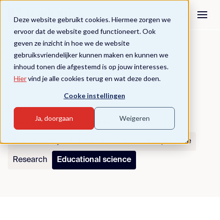
Deze website gebruikt cookies. Hiermee zorgen we
ervoor dat de website goed functioneert. Ook
geven ze inzicht in hoe we de website
News
gebruiksvriendelijker kunnen maken en kunnen we
inhoud tonen die afgestemd is op jouw interesses.
The latest Academica news
Hier
vind je alle cookies terug en wat deze doen.
Cooke instellingen
Filters
Ja, doorgaan
Weigeren
Alle artikelen
Leadership
Business
Sustainability
Education
Educational practice
Research
Educational science