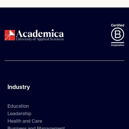
Industry
Education
Leadership
Health and Care