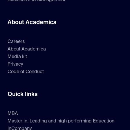
Business and Management
About Academica
Careers
About Academica
Media kit
Privacy
Code of Conduct
Quick links
MBA
Master In. Leading and high performing Education
InCompany