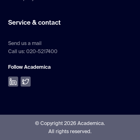
Service & contact
Send us a mail
Call us: 020-5217400
Follow Academica
Volg ons op LinkedIn
Volg ons op Twitter
© Copyright 2026 Academica.
All rights reserved.