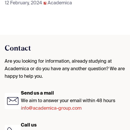
12 February, 2024
Academica
Contact
Are you looking for information, already studying at
Academica or do you have any another question? We are
happy to help you.
Send us a mail
We aim to answer your email within 48 hours
info@academica-group.com
Call us