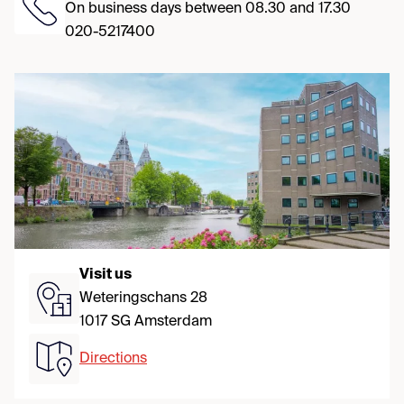
On business days between 08.30 and 17.30
020-5217400
Visit us
Weteringschans 28
1017 SG Amsterdam
Directions