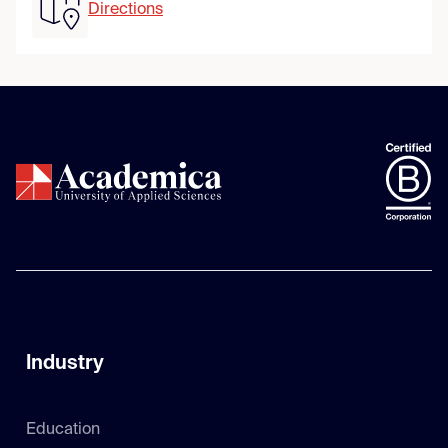
Directions
Industry
Education