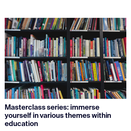
Masterclass series: immerse
yourself in various themes within
education