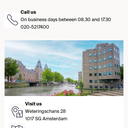
Call us
On business days between 08.30 and 17.30
020-5217400
Visit us
Weteringschans 28
1017 SG Amsterdam