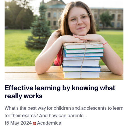
Effective learning by knowing what
really works
What’s the best way for children and adolescents to learn
for their exams? And how can parents...
15 May, 2024
Academica