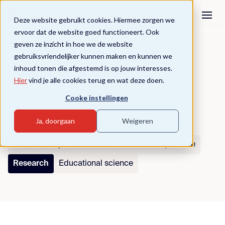
Deze website gebruikt cookies. Hiermee zorgen we
ervoor dat de website goed functioneert. Ook
geven ze inzicht in hoe we de website
News
gebruiksvriendelijker kunnen maken en kunnen we
inhoud tonen die afgestemd is op jouw interesses.
The latest Academica news
Hier
vind je alle cookies terug en wat deze doen.
Cooke instellingen
Filters
Ja, doorgaan
Weigeren
Alle artikelen
Leadership
Business
Sustainability
Education
Educational practice
Research
Educational science