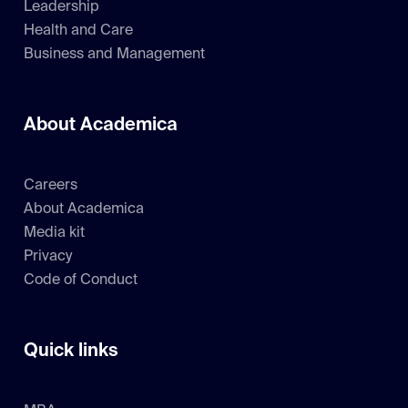
Leadership
Health and Care
Business and Management
About Academica
Careers
About Academica
Media kit
Privacy
Code of Conduct
Quick links