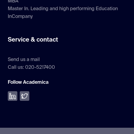
MBA
Master In. Leading and high performing Education
InCompany
Service & contact
Send us a mail
Call us: 020-5217400
Follow Academica
Volg ons op LinkedIn
Volg ons op Twitter