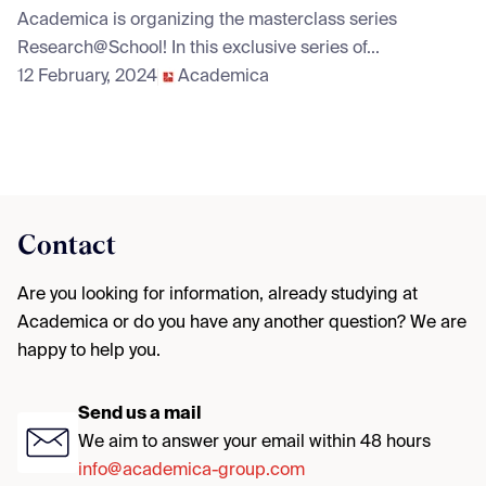
Academica is organizing the masterclass series
Research@School! In this exclusive series of...
12 February, 2024
Academica
Contact
Are you looking for information, already studying at
Academica or do you have any another question? We are
happy to help you.
Send us a mail
We aim to answer your email within 48 hours
info@academica-group.com