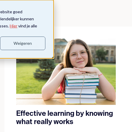
website goed
riendelijker kunnen
sses.
Hier
vind je alle
Weigeren
Effective learning by knowing
what really works