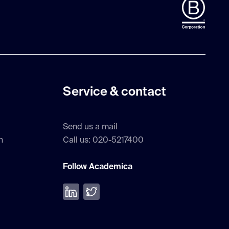
Service & contact
Send us a mail
h
Call us: 020-5217400
Follow Academica
Volg ons op LinkedIn
Volg ons op Twitter