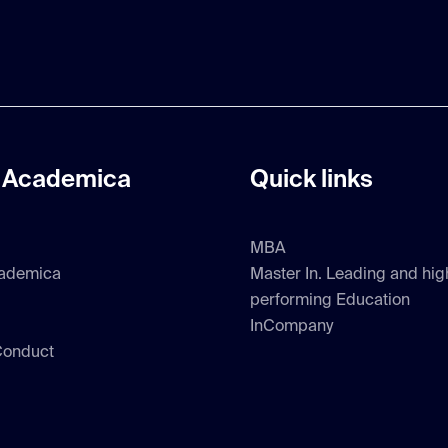
 Academica
Quick links
MBA
ademica
Master In. Leading and hig
performing Education
InCompany
Conduct