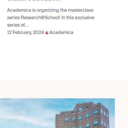
Academica is organizing the masterclass
series Research@School! In this exclusive
series of...
12 February, 2024
Academica