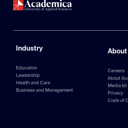
Industry
About
Education
Careers
Leadership
About Ac
Health and Care
Media kit
Business and Management
Privacy
Code of 