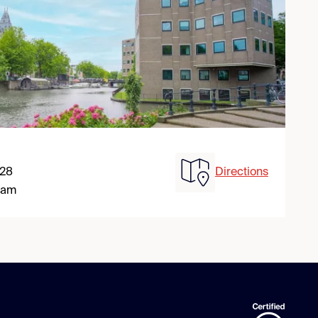
 28
Directions
dam