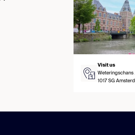
Visit us
Weteringschans
1017 SG Amster