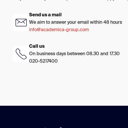
Send us a mail
We aim to answer your email within 48 hours
info@academica-group.com
Call us
On business days between 08.30 and 17.30
020-5217400