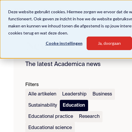
Deze website gebruikt cookies. Hiermee zorgen we ervoor dat de 
functioneert. Ook geven ze inzicht in hoe we de website gebruiksv
maken en kunnen we inhoud tonen die afgestemd is op jouw intere
cookies terug en wat deze doen.
News
Cooke instellingen
Ja, doorgaan
The latest Academica news
Filters
Alle artikelen
Leadership
Business
Sustainability
Education
Educational practice
Research
Educational science