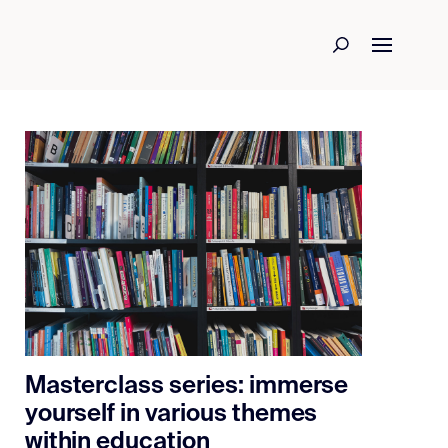
Masterclass series: immerse
yourself in various themes
within education