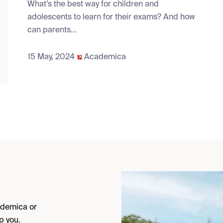
What’s the best way for children and
adolescents to learn for their exams? And how
can parents...
15 May, 2024
Academica
cademica or
p you.