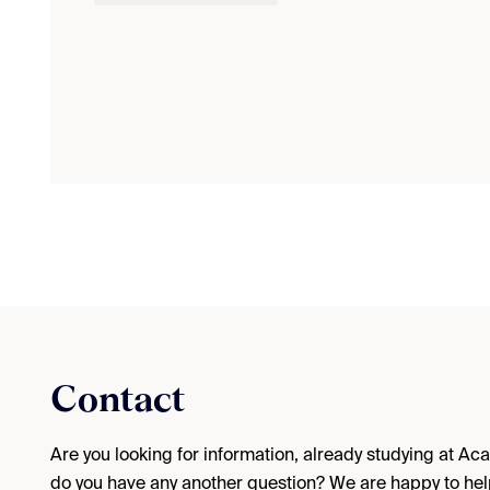
Contact
Are you looking for information, already studying at A
do you have any another question? We are happy to hel