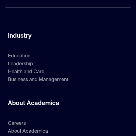
Industry
Education
Leadership
Health and Care
Business and Management
About Academica
Careers
About Academica