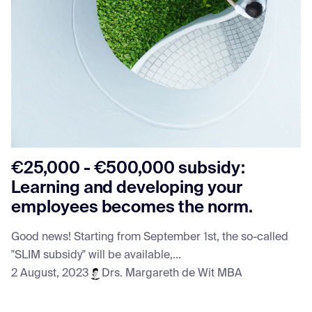
€25,000 - €500,000 subsidy:
Learning and developing your
employees becomes the norm.
Good news! Starting from September 1st, the so-called
"SLIM subsidy" will be available,...
2 August, 2023
Drs. Margareth de Wit MBA