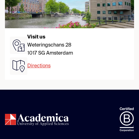
Visit us
Weteringschans 28
1017 SG Amsterdam
Directions