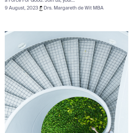
a Force For Good. Join us, your...
9 August, 2023
Drs. Margareth de Wit MBA