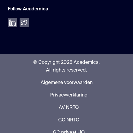
Follow Academica
Volg ons op LinkedIn
Volg ons op Twitter
© Copyright 2026 Academica.
All rights reserved.
Algemene voorwaarden
Privacyverklaring
AV NRTO
GC NRTO
GC privaat HO