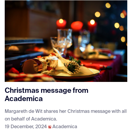
Christmas message from
Academica
Margareth de Wit shares her Christmas message with all
on behalf of Academica.
19 December, 2024
Academica