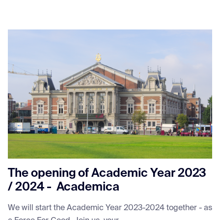
The opening of Academic Year 2023
/ 2024 - Academica
We will start the Academic Year 2023-2024 together - as