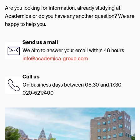
Are you looking for information, already studying at
Academica or do you have any another question? We are
happy to help you.
Send us a mail
We aim to answer your email within 48 hours
info@academica-group.com
Call us
On business days between 08.30 and 17.30
020-5217400