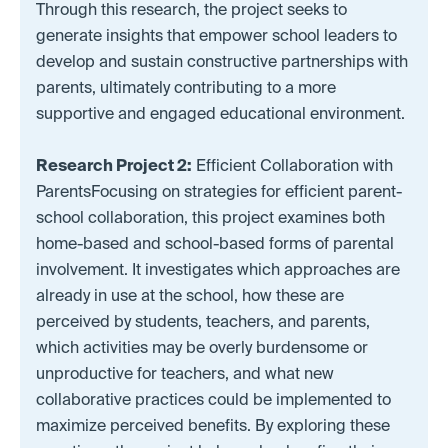
Through this research, the project seeks to
generate insights that empower school leaders to
develop and sustain constructive partnerships with
parents, ultimately contributing to a more
supportive and engaged educational environment.
Research Project 2:
Efficient Collaboration with
ParentsFocusing on strategies for efficient parent-
school collaboration, this project examines both
home-based and school-based forms of parental
involvement. It investigates which approaches are
already in use at the school, how these are
perceived by students, teachers, and parents,
which activities may be overly burdensome or
unproductive for teachers, and what new
collaborative practices could be implemented to
maximize perceived benefits. By exploring these