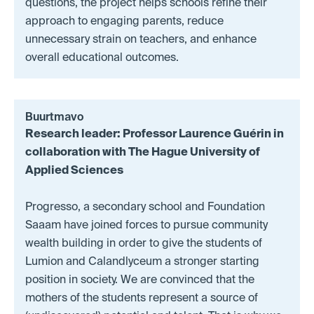
questions, the project helps schools refine their
approach to engaging parents, reduce
unnecessary strain on teachers, and enhance
overall educational outcomes.
Buurtmavo
Research leader: Professor Laurence Guérin in
collaboration with The Hague University of
Applied Sciences
Progresso, a secondary school and Foundation
Saaam have joined forces to pursue community
wealth building in order to give the students of
Lumion and Calandlyceum a stronger starting
position in society. We are convinced that the
mothers of the students represent a source of