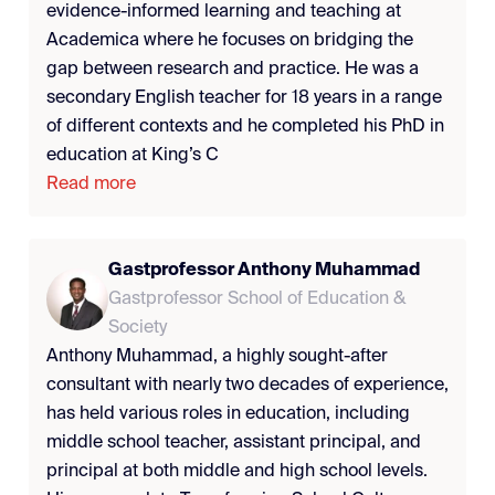
evidence-informed learning and teaching at
Academica where he focuses on bridging the
gap between research and practice. He was a
secondary English teacher for 18 years in a range
of different contexts and he completed his PhD in
education at King’s C
Read more
Gastprofessor Anthony Muhammad
Gastprofessor School of Education &
Society
Anthony Muhammad, a highly sought-after
consultant with nearly two decades of experience,
has held various roles in education, including
middle school teacher, assistant principal, and
principal at both middle and high school levels.