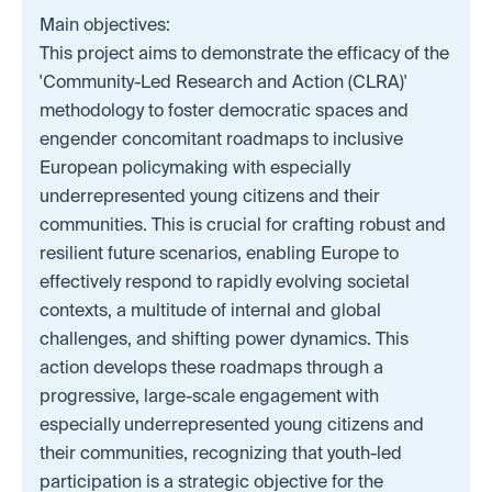
Main objectives:
This project aims to demonstrate the efficacy of the
'Community-Led Research and Action (CLRA)'
methodology to foster democratic spaces and
engender concomitant roadmaps to inclusive
European policymaking with especially
underrepresented young citizens and their
communities. This is crucial for crafting robust and
resilient future scenarios, enabling Europe to
effectively respond to rapidly evolving societal
contexts, a multitude of internal and global
challenges, and shifting power dynamics. This
action develops these roadmaps through a
progressive, large-scale engagement with
especially underrepresented young citizens and
their communities, recognizing that youth-led
participation is a strategic objective for the