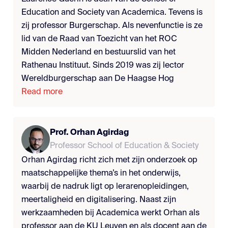
Education and Society van Academica. Tevens is
zij professor Burgerschap. Als nevenfunctie is ze
lid van de Raad van Toezicht van het ROC
Midden Nederland en bestuurslid van het
Rathenau Instituut. Sinds 2019 was zij lector
Wereldburgerschap aan De Haagse Hog
Read more
Prof. Orhan Agirdag
Professor School of Education & Society
Orhan Agirdag richt zich met zijn onderzoek op
maatschappelijke thema’s in het onderwijs,
waarbij de nadruk ligt op lerarenopleidingen,
meertaligheid en digitalisering. Naast zijn
werkzaamheden bij Academica werkt Orhan als
professor aan de KU Leuven en als docent aan de