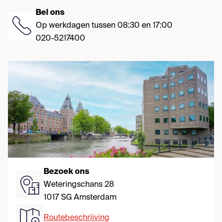
Bel ons
Op werkdagen tussen 08:30 en 17:00
020-5217400
Bezoek ons
Weteringschans 28
1017 SG Amsterdam
Routebeschrijving