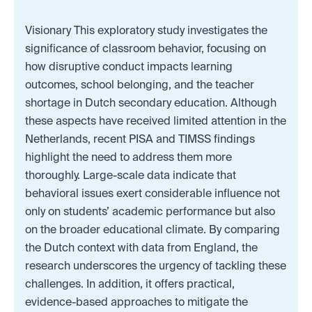
Visionary This exploratory study investigates the
significance of classroom behavior, focusing on
how disruptive conduct impacts learning
outcomes, school belonging, and the teacher
shortage in Dutch secondary education. Although
these aspects have received limited attention in the
Netherlands, recent PISA and TIMSS findings
highlight the need to address them more
thoroughly. Large-scale data indicate that
behavioral issues exert considerable influence not
only on students’ academic performance but also
on the broader educational climate. By comparing
the Dutch context with data from England, the
research underscores the urgency of tackling these
challenges. In addition, it offers practical,
evidence-based approaches to mitigate the