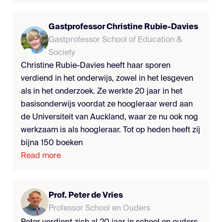
Gastprofessor Christine Rubie-Davies
Gastprofessor School of Education &
Society
Christine Rubie-Davies heeft haar sporen
verdiend in het onderwijs, zowel in het lesgeven
als in het onderzoek. Ze werkte 20 jaar in het
basisonderwijs voordat ze hoogleraar werd aan
de Universiteit van Auckland, waar ze nu ook nog
werkzaam is als hoogleraar. Tot op heden heeft zij
bijna 150 boeken
Read more
Prof. Peter de Vries
Professor School en Ouders