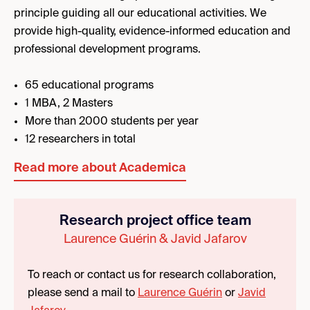
principle guiding all our educational activities. We
provide high-quality, evidence-informed education and
professional development programs.
65 educational programs
1 MBA, 2 Masters
More than 2000 students per year
12 researchers in total
Read more about Academica
Research project office team
Laurence Guérin & Javid Jafarov
To reach or contact us for research collaboration,
please send a mail to
Laurence Guérin
or
Javid