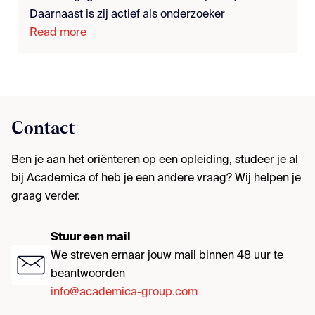
Daarnaast is zij actief als onderzoeker
Read more
Contact
Ben je aan het oriënteren op een opleiding, studeer je al
bij Academica of heb je een andere vraag? Wij helpen je
graag verder.
Stuur een mail
We streven ernaar jouw mail binnen 48 uur te
beantwoorden
info@academica-group.com