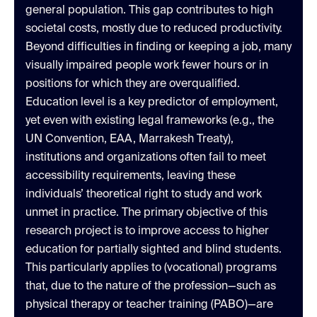
general population. This gap contributes to high
societal costs, mostly due to reduced productivity.
Beyond difficulties in finding or keeping a job, many
visually impaired people work fewer hours or in
positions for which they are overqualified.
Education level is a key predictor of employment,
yet even with existing legal frameworks (e.g., the
UN Convention, EAA, Marrakesh Treaty),
institutions and organizations often fail to meet
accessibility requirements, leaving these
individuals’ theoretical right to study and work
unmet in practice. The primary objective of this
research project is to improve access to higher
education for partially sighted and blind students.
This particularly applies to (vocational) programs
that, due to the nature of the profession—such as
physical therapy or teacher training (PABO)—are