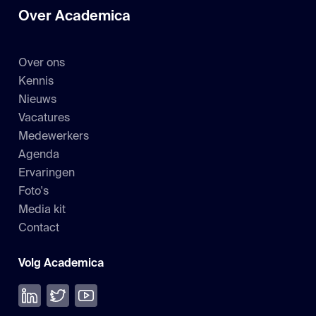
Over Academica
Over ons
Kennis
Nieuws
Vacatures
Medewerkers
Agenda
Ervaringen
Foto's
Media kit
Contact
Volg Academica
Volg ons op LinkedIn
Volg ons op Twitter
Bekijk onze YouTube