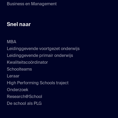
Business en Management
Snel naar
MBA
Leidinggevende voortgezet onderwijs
Leidinggevende primair onderwijs
Kwaliteitscoördinator
Schoolteams
Leraar
High Performing Schools traject
Onderzoek
Research@School
De school als PLG