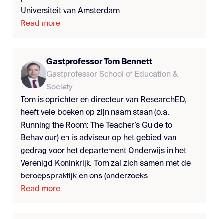
Universiteit van Amsterdam
Read more
Gastprofessor Tom Bennett
Gastprofessor School of Education &
Society
Tom is oprichter en directeur van ResearchED,
heeft vele boeken op zijn naam staan (o.a.
Running the Room: The Teacher’s Guide to
Behaviour) en is adviseur op het gebied van
gedrag voor het departement Onderwijs in het
Verenigd Koninkrijk. Tom zal zich samen met de
beroepspraktijk en ons (onderzoeks
Read more