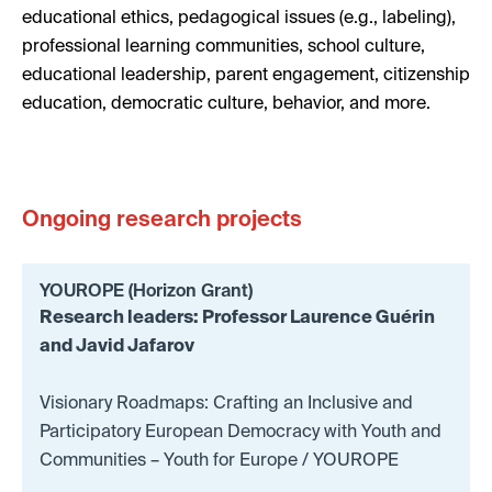
educational ethics, pedagogical issues (e.g., labeling),
professional learning communities, school culture,
educational leadership, parent engagement, citizenship
education, democratic culture, behavior, and more.
Ongoing research projects
YOUROPE (Horizon Grant)
Research leaders: Professor Laurence Guérin
and Javid Jafarov
Visionary Roadmaps: Crafting an Inclusive and
Participatory European Democracy with Youth and
Communities – Youth for Europe / YOUROPE