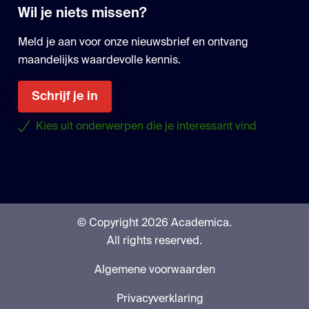
Wil je niets missen?
Meld je aan voor onze nieuwsbrief en ontvang
maandelijks waardevolle kennis.
Schrijf je in
Kies uit onderwerpen die je interessant vind
© Copyright 2026 Academica.
All rights reserved.
Algemene voorwaarden
Privacyverklaring