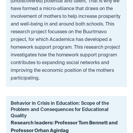
(undiscovered) potential and talent. That is why we
have formed a micro-alliance that draws on the
involvement of mothers to help increase prosperity
and well-being in and around both schools. This
research project focusses on the Buurtmavo
project, for which Academica has developed a
homework support program. This research project
investigates how the homework support program
contributes to expanding social networks and
improving the economic position of the mothers
participating.
Behavior in Crisis in Education: Scope of the
Problem and Consequences for Educational
Quality
Research leaders: Professor Tom Bennett and
Professor Orhan Agirdag