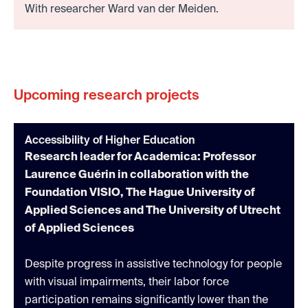
With researcher Ward van der Meiden.
Upcoming research projects
Accessibility of Higher Education
Research leader for Academica: Professor
Laurence Guérin in collaboration with the
Foundation VISIO, The Hague University of
Applied Sciences and The University of Utrecht
of Applied Sciences
Despite progress in assistive technology for people
with visual impairments, their labor force
participation remains significantly lower than the