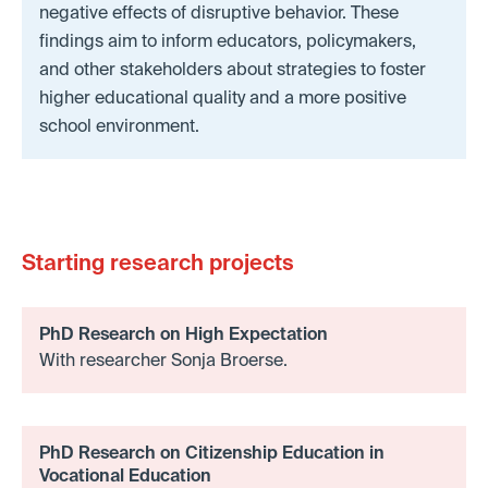
negative effects of disruptive behavior. These
findings aim to inform educators, policymakers,
and other stakeholders about strategies to foster
higher educational quality and a more positive
school environment.
Starting research projects
PhD Research on High Expectation
With researcher Sonja Broerse.
PhD Research on Citizenship Education in
Vocational Education