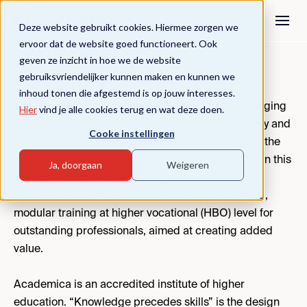
Deze website gebruikt cookies. Hiermee zorgen we
ervoor dat de website goed functioneert. Ook
geven ze inzicht in hoe we de website
Research projects
gebruiksvriendelijker kunnen maken en kunnen we
inhoud tonen die afgestemd is op jouw interesses.
Lifelong learning concerns us all. In a rapidly changing
Hier
vind je alle cookies terug en wat deze doen.
world, learning is our starting point. The complexity and
Cooke instellingen
interdependence of government, civil society, and the
business sector calls for an integrated approach. In this
Ja, doorgaan
Weigeren
context, Academica is shaping a new segment of
educational offerings: robust, accredited, blended,
modular training at higher vocational (HBO) level for
outstanding professionals, aimed at creating added
value.
Academica is an accredited institute of higher
education. “Knowledge precedes skills” is the design