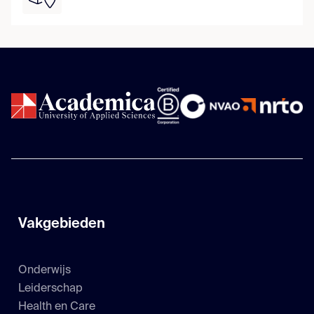
Vakgebieden
Onderwijs
Leiderschap
Health en Care