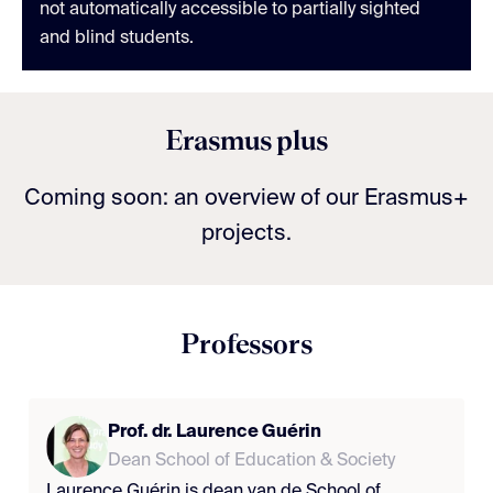
not automatically accessible to partially sighted
and blind students.
Erasmus plus
Coming soon: an overview of our Erasmus+
projects.
Professors
Prof. dr. Laurence Guérin
Dean School of Education & Society
Laurence Guérin is dean van de School of