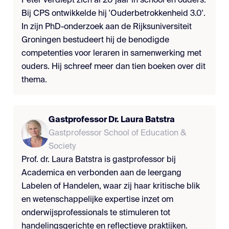
Peter verdiept zich al 20 jaar in school en ouders.
Bij CPS ontwikkelde hij 'Ouderbetrokkenheid 3.0'.
In zijn PhD-onderzoek aan de Rijksuniversiteit
Groningen bestudeert hij de benodigde
competenties voor leraren in samenwerking met
ouders. Hij schreef meer dan tien boeken over dit
thema.
Gastprofessor Dr. Laura Batstra
Gastprofessor School of Education &
Society
Prof. dr. Laura Batstra is gastprofessor bij
Academica en verbonden aan de leergang
Labelen of Handelen, waar zij haar kritische blik
en wetenschappelijke expertise inzet om
onderwijsprofessionals te stimuleren tot
handelingsgerichte en reflectieve praktijken.