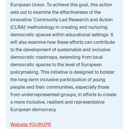
European Union. To achieve this goal, this action
sets out to examine the effectiveness of the
innovative 'Community-Led Research and Action
(CLRA)' methodology in creating and nurturing
democratic spaces within educational settings. It
will also examine how these efforts can contribute
to the development of sustainable and inclusive
democratic roadmaps, extending from local
democratic spaces to the level of European
policymaking. This initiative is designed to bolster
the long-term inclusive participation of young
people and their communities, especially those
from underrepresented groups, in efforts to create
a more inclusive, resilient and representative
European democracy.
Website YOUROPE