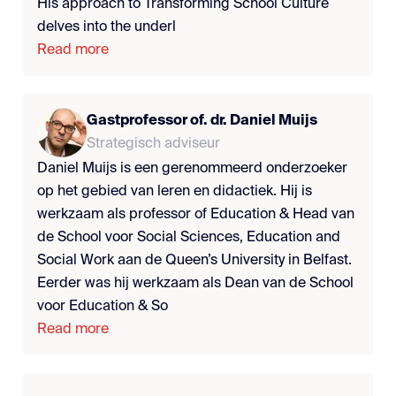
His approach to Transforming School Culture
delves into the underl
Read more
Gastprofessor of. dr. Daniel Muijs
Strategisch adviseur
Daniel Muijs is een gerenommeerd onderzoeker
op het gebied van leren en didactiek. Hij is
werkzaam als professor of Education & Head van
de School voor Social Sciences, Education and
Social Work aan de Queen’s University in Belfast.
Eerder was hij werkzaam als Dean van de School
voor Education & So
Read more