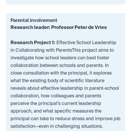
Parental involvement
Research leader: Professor Peter de Vries
Research Project 1:
Effective School Leadership
in Collaborating with ParentsThis project aims to
investigate how school leaders can best foster
collaboration between schools and parents. In
close consultation with the principal, it explores
what the existing body of scientific literature
reveals about effective leadership in parent-school
collaboration, how colleagues and parents
perceive the principal’s current leadership
approach, and what specific measures the
principal can take to reduce stress and improve job
satisfaction—even in challenging situations.