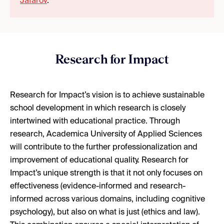
Jafarov
.
Research for Impact
Research for Impact’s vision is to achieve sustainable
school development in which research is closely
intertwined with educational practice. Through
research, Academica University of Applied Sciences
will contribute to the further professionalization and
improvement of educational quality. Research for
Impact’s unique strength is that it not only focuses on
effectiveness (evidence-informed and research-
informed across various domains, including cognitive
psychology), but also on what is just (ethics and law).