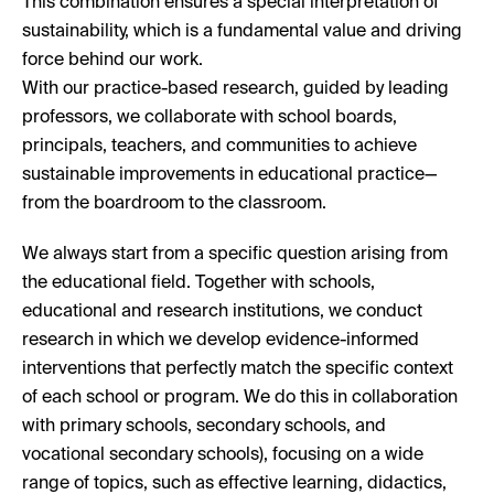
This combination ensures a special interpretation of
sustainability, which is a fundamental value and driving
force behind our work.
With our practice-based research, guided by leading
professors, we collaborate with school boards,
principals, teachers, and communities to achieve
sustainable improvements in educational practice—
from the boardroom to the classroom.
We always start from a specific question arising from
the educational field. Together with schools,
educational and research institutions, we conduct
research in which we develop evidence-informed
interventions that perfectly match the specific context
of each school or program. We do this in collaboration
with primary schools, secondary schools, and
vocational secondary schools), focusing on a wide
range of topics, such as effective learning, didactics,