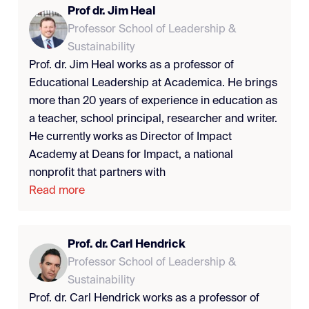
Prof dr. Jim Heal
Professor School of Leadership &
Sustainability
Prof. dr. Jim Heal works as a professor of
Educational Leadership at Academica. He brings
more than 20 years of experience in education as
a teacher, school principal, researcher and writer.
He currently works as Director of Impact
Academy at Deans for Impact, a national
nonprofit that partners with
Read more
Prof. dr. Carl Hendrick
Professor School of Leadership &
Sustainability
Prof. dr. Carl Hendrick works as a professor of